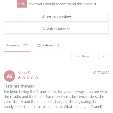
93
reviewers would recommend this product
Write a Review
Ask a Question
Reviews
Questions
Alana S.
07/27/2026
AS
Taste has changed
I’ve been taking the Cranel shots for years, always pleased with 
the results and the taste. But recently my last two orders, the 
consistency and the taste has changed, it’s disgusting. I can 