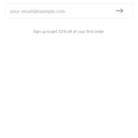
Sign up to get 10% off of your first order.