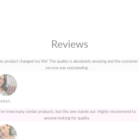
Reviews
is product changed my life! The quality is absolutely amazing and the customer
service was outstanding.
sica L.
I've tried many similar products, but this one stands out. Highly recommend to
anyone looking for quality.