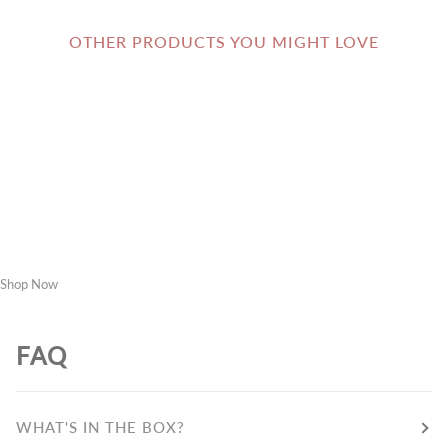
OTHER PRODUCTS YOU MIGHT LOVE
Shop Now
FAQ
WHAT'S IN THE BOX?