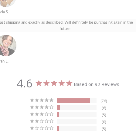
ria S.
ast shipping and exactly as described. Will definitely be purchasing again in the
future!
rah L.
4.6
Based on 92 Reviews
76
6
5
0
5