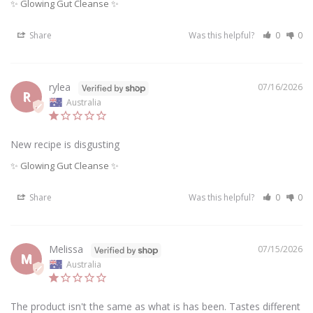
✨ Glowing Gut Cleanse ✨
Share
Was this helpful?
0
0
rylea
07/16/2026
R
Australia
New recipe is disgusting
✨ Glowing Gut Cleanse ✨
Share
Was this helpful?
0
0
Melissa
07/15/2026
M
Australia
The product isn't the same as what is has been. Tastes different 