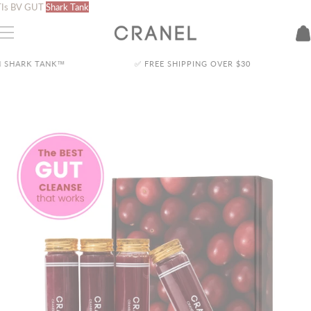
Skip
Is
BV
GUT
Shark Tank
to
content
✅ FREE SHIPPING OVER
$30
🦈 AS SEEN ON SHARK