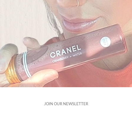
JOIN OUR
NEWSLETTER