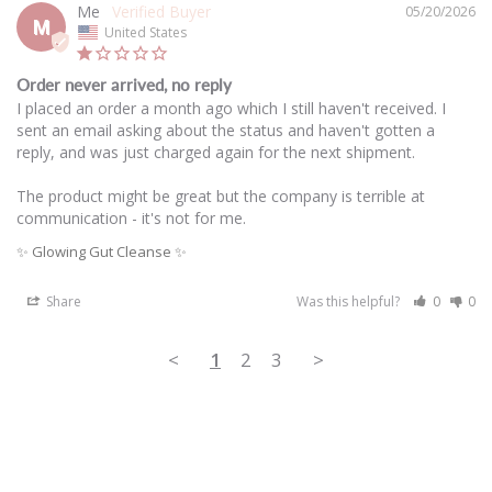
Me
05/20/2026
M
United States
Order never arrived, no reply
I placed an order a month ago which I still haven't received. I 
sent an email asking about the status and haven't gotten a 
reply, and was just charged again for the next shipment. 

The product might be great but the company is terrible at 
communication - it's not for me. 
✨ Glowing Gut Cleanse ✨
Share
Was this helpful?
0
0
<
1
2
3
>