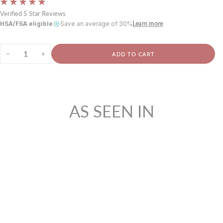
Verified 5 Star Reviews
HSA/FSA eligible
Save an average of 30%
Learn more
−
+
ADD TO CART
AS SEEN IN