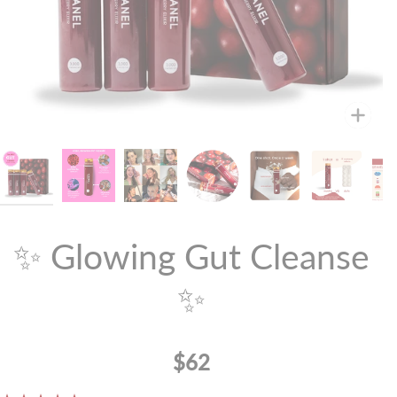
Zoo
✨ Glowing Gut Cleanse
✨
$62