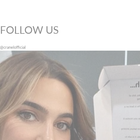
FOLLOW US
@cranelofficial