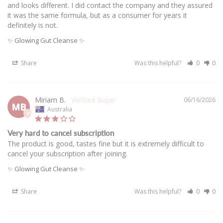
and looks different. I did contact the company and they assured 
it was the same formula, but as a consumer for years it 
definitely is not.
✨ Glowing Gut Cleanse ✨
Share
Was this helpful?
0
0
Miriam B.
06/16/2026
MB
Australia
Very hard to cancel subscription
The product is good, tastes fine but it is extremely difficult to 
cancel your subscription after joining.
✨ Glowing Gut Cleanse ✨
Share
Was this helpful?
0
0