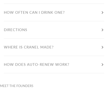
HOW OFTEN CAN I DRINK ONE?
DIRECTIONS
WHERE IS CRANEL MADE?
HOW DOES AUTO-RENEW WORK?
MEET THE FOUNDERS