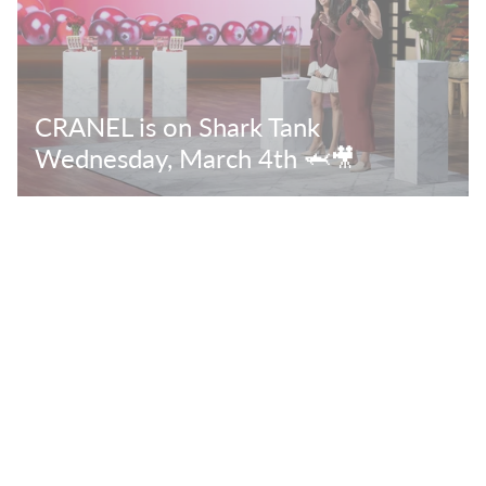
CRANEL is on Shark Tank
Wednesday, March 4th 🦈🎥