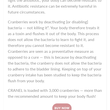
fight the antibiotic, your body can become resistant to
it. Antibiotic resistance can be extremely harmful in
future circumstances.
Cranberries work by deactivating [or disabling]
bacteria — not killing it⁴. Your body therefore treats it
as a toxin and flushes it out of the body. This process
does not allow the bacteria to learn to fight it, and
therefore you cannot become resistant to it.
Cranberries are seen as a preventative measure as
opposed to a cure — this is because by deactivating
the bacteria, the cranberry does not allow the bacteria
to adhere to the bladder lining. Keeping on top of your
cranberry intake has been studied to keep the bacteria
flush from your body.
CRANEL
is loaded with 3,000 cranberries — more than
the recommended amount to keep your body flush!