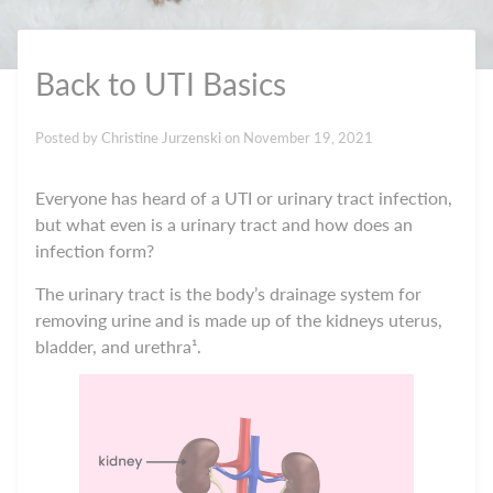
Back to UTI Basics
Posted by
Christine Jurzenski
on
November 19, 2021
Everyone has heard of a UTI or urinary tract infection,
but what even is a urinary tract and how does an
infection form?
The urinary tract is the body’s drainage system for
removing urine and is made up of the kidneys uterus,
bladder, and urethra¹.