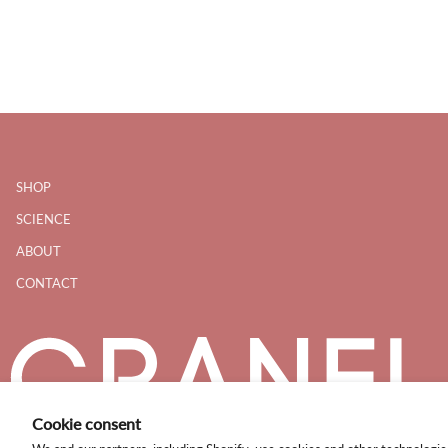
SHOP
SCIENCE
ABOUT
CONTACT
Cookie consent