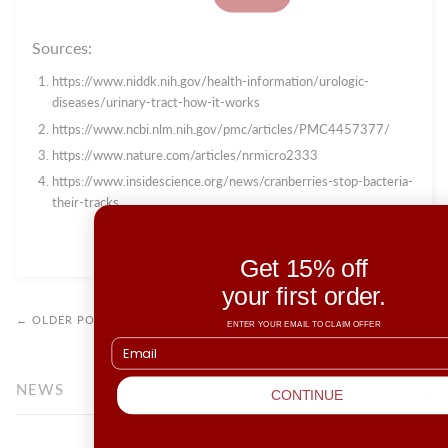
Sources:
https://www.niddk.nih.gov/health-information/urologic-
diseases/urinary-tract-how-it-works
https://www.ncbi.nlm.nih.gov/pmc/articles/PMC4457377/
https://www.nature.com/articles/nrmicro2333
https://www.insidescience.org/news/cranberries-stop-bacteria-
their-tracks
Get 15% off
your first order.
← OLDER POST
NEWER POST →
ENTER YOUR EMAIL TO CLAIM OFFER
NEWS
RS
CONTINUE