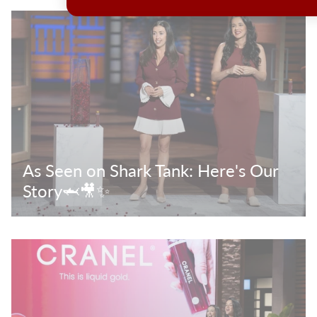
As Seen on Shark Tank: Here's Our
Story🦈🎥✨