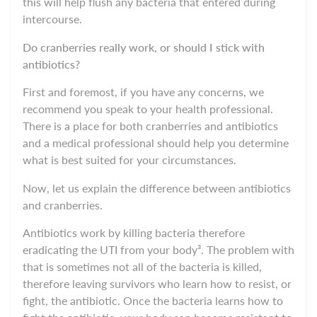
this will help flush any bacteria that entered during
intercourse.
Do cranberries really work, or should I stick with
antibiotics?
First and foremost, if you have any concerns, we
recommend you speak to your health professional.
There is a place for both cranberries and antibiotics
and a medical professional should help you determine
what is best suited for your circumstances.
Now, let us explain the difference between antibiotics
and cranberries.
Antibiotics work by killing bacteria therefore
eradicating the UTI from your body³. The problem with
that is sometimes not all of the bacteria is killed,
therefore leaving survivors who learn how to resist, or
fight, the antibiotic. Once the bacteria learns how to