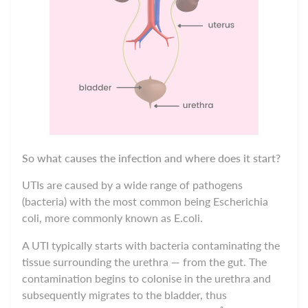
So what causes the infection and where does it start?
UTIs are caused by a wide range of pathogens
(bacteria) with the most common being Escherichia
coli, more commonly known as E.coli.
A UTI typically starts
w
ith bacteria contaminating the
tissue surrounding the urethra — from the gut. The
contamination begins to colonise in the urethra and
subsequently migrates to the bladder, thus