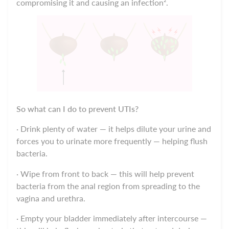
compromising it and causing an infection².
So what can I do to prevent UTIs?
· Drink plenty of water — it helps dilute your urine and
forces you to urinate more frequently — helping flush
bacteria.
· Wipe from front to back — this will help prevent
bacteria from the anal region from spreading to the
vagina and urethra.
· Empty your bladder immediately after intercourse —