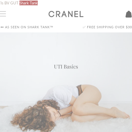
Skip
Is
BV
GUT
Shark Tank
to
content
S SEEN ON SHARK TANK™
✅ FREE SHIPPING OVER
$30